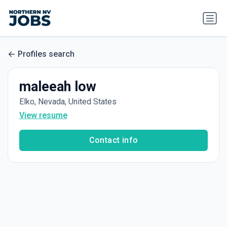
Profiles search
maleeah low
Elko, Nevada, United States
View resume
Contact info