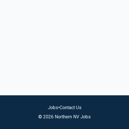
Jobs
•
Contact Us
© 2026 Northern NV Jobs