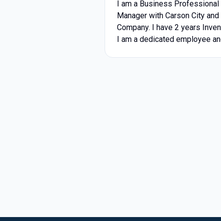
I am a Business Professional 
Manager with Carson City and 
Company. I have 2 years Inve
I am a dedicated employee and