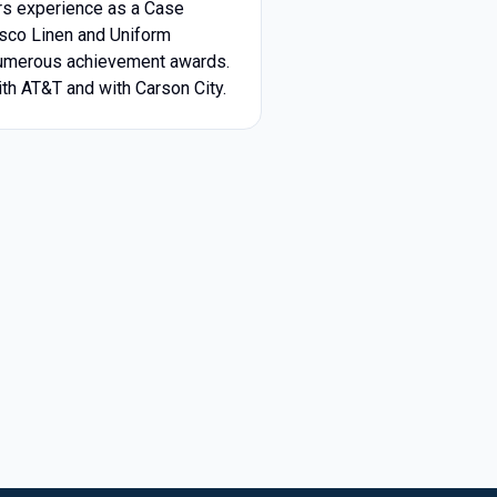
rs experience as a Case
lsco Linen and Uniform
 numerous achievement awards.
th AT&T and with Carson City.