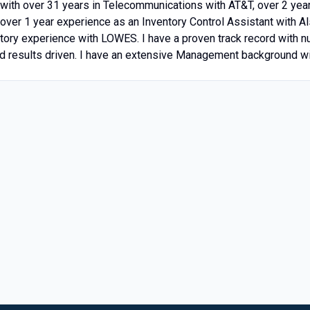
with over 31 years in Telecommunications with AT&T, over 2 yea
over 1 year experience as an Inventory Control Assistant with A
ntory experience with LOWES. I have a proven track record with
 results driven. I have an extensive Management background wi