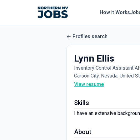
How it Works
Job
Profiles search
Lynn Ellis
Inventory Control Assistant A
Carson City, Nevada, United S
View resume
Skills
I have an extensive background
About