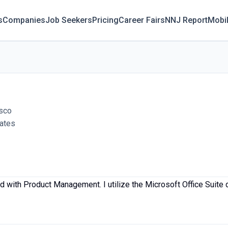
s
Companies
Job Seekers
Pricing
Career Fairs
NNJ Report
Mobi
lsco
tates
 with Product Management. I utilize the Microsoft Office Suite d