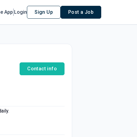
le App
Login
Sign Up
Post a Job
Contact info
aily.