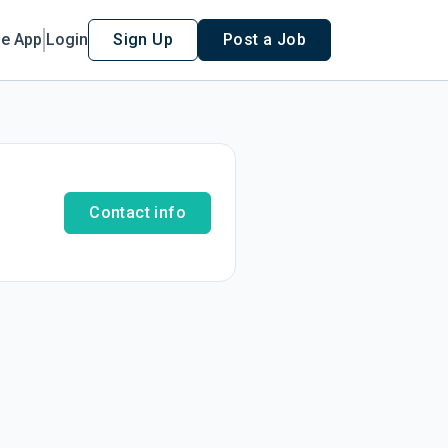
le App
Login
Sign Up
Post a Job
Contact info