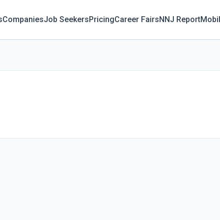
s
Companies
Job Seekers
Pricing
Career Fairs
NNJ Report
Mobi