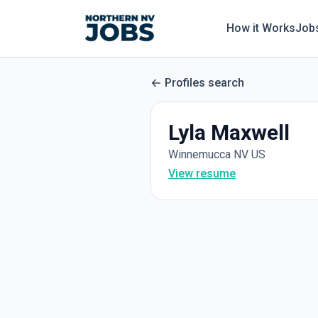
How it Works
Job
Profiles search
Lyla Maxwell
Winnemucca NV US
View resume