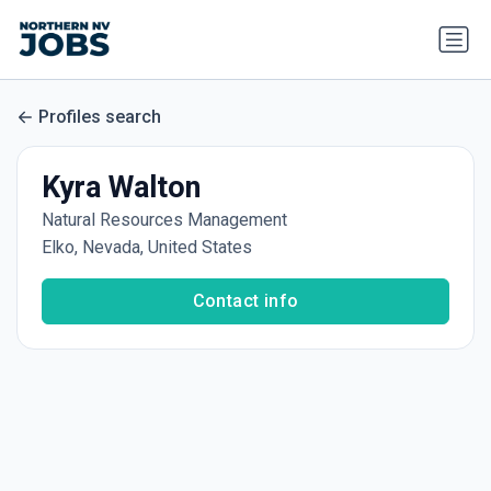
Profiles search
Kyra Walton
Natural Resources Management
Elko, Nevada, United States
Contact info