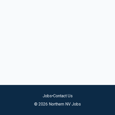
Jobs
•
Contact Us
© 2026 Northern NV Jobs