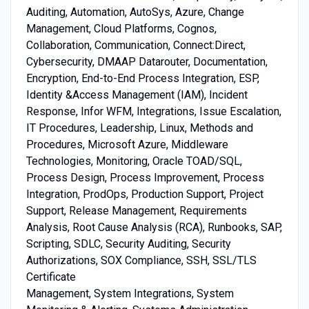
Auditing, Automation, AutoSys, Azure, Change ​
Management, Cloud ​Platforms, Cognos,
Collaboration, Communication, Connect:​Direct,
Cybersecurity, DMAAP ​Datarouter, Documentation,
Encryption, End-​to-​End ​Process ​Integration, ESP,
Identity ​&​​Access ​Management ​(​IAM)​, Incident ​
Response, Infor ​WFM, Integrations, Issue ​Escalation,
IT ​Procedures, Leadership, Linux, Methods ​and ​
Procedures, Microsoft ​Azure, Middleware ​
Technologies, Monitoring, Oracle ​TOAD/​SQL,
Process ​Design, Process ​Improvement, Process ​
Integration, ProdOps, Production ​Support, Project ​
Support, Release ​Management, Requirements ​
Analysis, Root ​Cause ​Analysis ​(​RCA)​, Runbooks, SAP,
Scripting, SDLC, Security ​Auditing, Security ​
Authorizations, SOX ​Compliance, SSH, SSL/​TLS ​
Certificate ​
Management, System ​Integrations, System ​