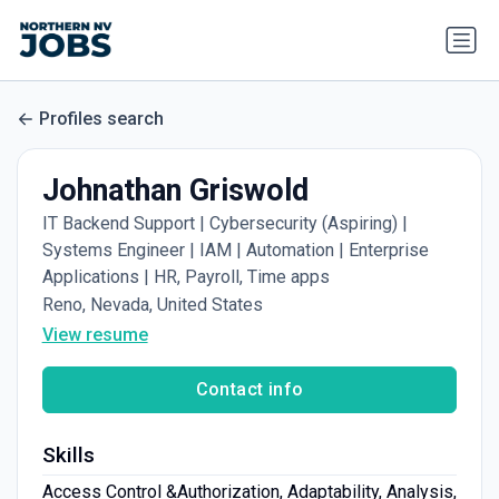
Profiles search
Johnathan Griswold
IT Backend Support | Cybersecurity (Aspiring) |
Systems Engineer | IAM | Automation | Enterprise
Applications | HR, Payroll, Time apps
Reno, Nevada, United States
View resume
Contact info
Skills
Access ​Control ​&​​Authorization, Adaptability, Analysis,