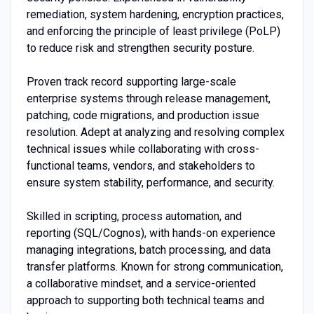
remediation, system hardening, encryption practices,
and enforcing the principle of least privilege (PoLP)
to reduce risk and strengthen security posture.
Proven track record supporting large-scale
enterprise systems through release management,
patching, code migrations, and production issue
resolution. Adept at analyzing and resolving complex
technical issues while collaborating with cross-
functional teams, vendors, and stakeholders to
ensure system stability, performance, and security.
Skilled in scripting, process automation, and
reporting (SQL/Cognos), with hands-on experience
managing integrations, batch processing, and data
transfer platforms. Known for strong communication,
a collaborative mindset, and a service-oriented
approach to supporting both technical teams and