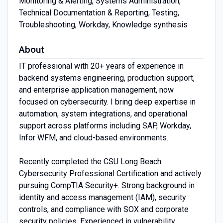
Monitoring ​&​​ Alerting, Systems ​Administration,
Technical ​Documentation ​&​​ Reporting, Testing,
Troubleshooting, Workday, Knowledge synthesis
About
IT professional with 20+ years of experience in
backend systems engineering, production support,
and enterprise application management, now
focused on cybersecurity. I bring deep expertise in
automation, system integrations, and operational
support across platforms including SAP, Workday,
Infor WFM, and cloud-based environments.
Recently completed the CSU Long Beach
Cybersecurity Professional Certification and actively
pursuing CompTIA Security+. Strong background in
identity and access management (IAM), security
controls, and compliance with SOX and corporate
security policies. Experienced in vulnerability