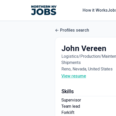
How it Works
Job
Profiles search
John Vereen
Logistics/Production/Maintena
Shipments
Reno, Nevada, United States
View resume
Skills
Supervisor
Team lead
Forklift