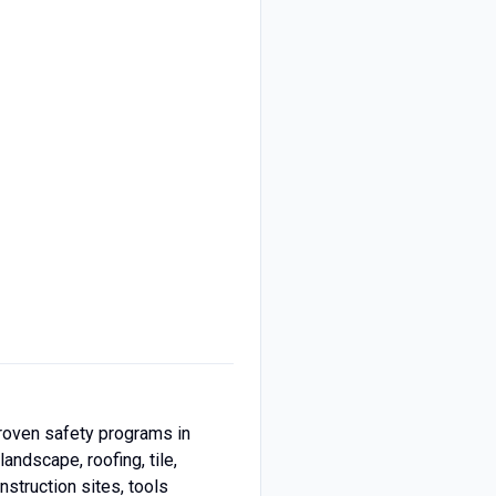
proven safety programs in
andscape, roofing, tile,
struction sites, tools