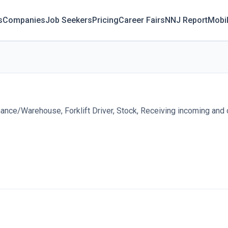
s
Companies
Job Seekers
Pricing
Career Fairs
NNJ Report
Mobi
nce/Warehouse, Forklift Driver, Stock, Receiving incoming and