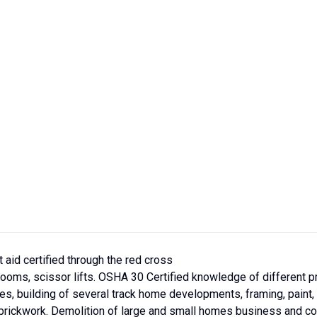
t aid certified through the red cross
h booms, scissor lifts. OSHA 30 Certified knowledge of different 
es, building of several track home developments, framing, paint, l
d brickwork. Demolition of large and small homes business and con