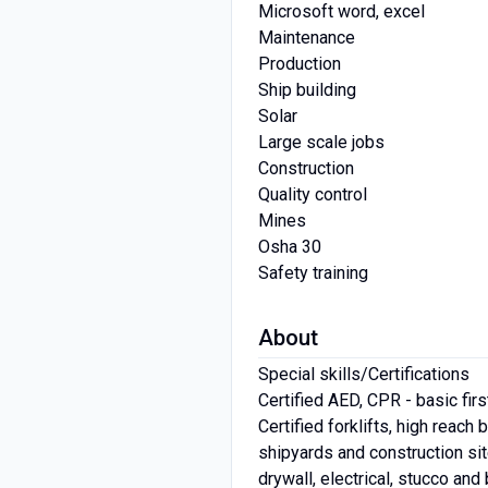
Microsoft word, excel
Maintenance
Production
Ship building
Solar
Large scale jobs
Construction
Quality control
Mines
Osha 30
Safety training
About
Special skills/Certifications
Certified AED, CPR - basic firs
Certified forklifts, high reac
shipyards and construction sit
drywall, electrical, stucco an