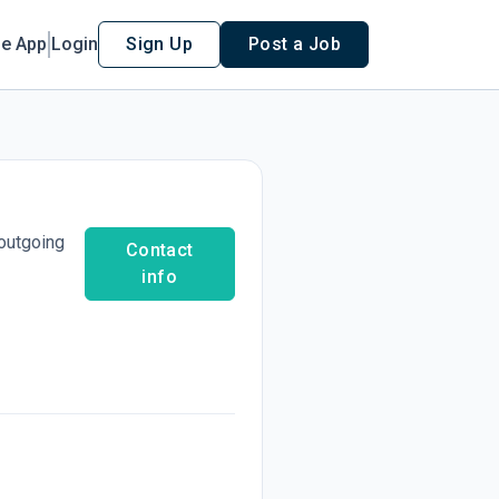
le App
Login
Sign Up
Post a Job
 outgoing
Contact
info