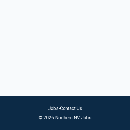
Jobs
•
Contact Us
© 2026 Northern NV Jobs