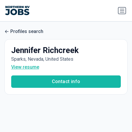
Profiles search
Jennifer Richcreek
Sparks, Nevada, United States
View resume
Contact info