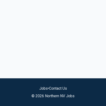
Jobs
•
Contact Us
© 2026 Northern NV Jobs