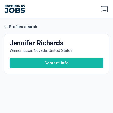
Profiles search
Jennifer Richards
Winnemucca, Nevada, United States
Contact info