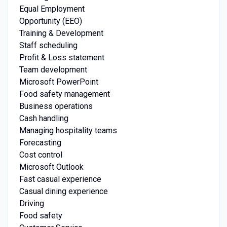
Equal Employment
Opportunity (EEO)
Training & Development
Staff scheduling
Profit & Loss statement
Team development
Microsoft PowerPoint
Food safety management
Business operations
Cash handling
Managing hospitality teams
Forecasting
Cost control
Microsoft Outlook
Fast casual experience
Casual dining experience
Driving
Food safety