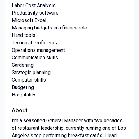
Labor Cost Analysis
Productivity software
Microsoft Excel
Managing budgets in a finance role
Hand tools
Technical Proficiency
Operations management
Communication skills
Gardening
Strategic planning
Computer skills
Budgeting
Hospitality
About
I’m a seasoned General Manager with two decades
of restaurant leadership, currently running one of Los
Angeles’s top performing breakfast cafés. I lead