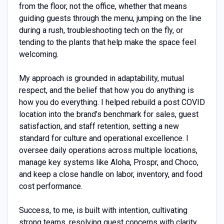
from the floor, not the office, whether that means
guiding guests through the menu, jumping on the line
during a rush, troubleshooting tech on the fly, or
tending to the plants that help make the space feel
welcoming.
My approach is grounded in adaptability, mutual
respect, and the belief that how you do anything is
how you do everything. I helped rebuild a post COVID
location into the brand’s benchmark for sales, guest
satisfaction, and staff retention, setting a new
standard for culture and operational excellence. I
oversee daily operations across multiple locations,
manage key systems like Aloha, Prospr, and Choco,
and keep a close handle on labor, inventory, and food
cost performance.
Success, to me, is built with intention, cultivating
strong teams, resolving guest concerns with clarity