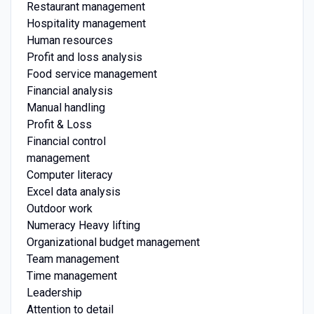
Restaurant management
Hospitality management
Human resources
Profit and loss analysis
Food service management
Financial analysis
Manual handling
Profit & Loss
Financial control
management
Computer literacy
Excel data analysis
Outdoor work
Numeracy Heavy lifting
Organizational budget management
Team management
Time management
Leadership
Attention to detail