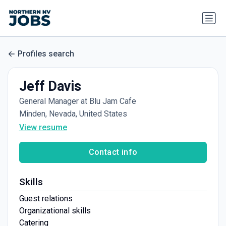
Profiles search
Jeff Davis
General Manager at Blu Jam Cafe
Minden, Nevada, United States
View resume
Contact info
Skills
Guest relations
Organizational skills
Catering