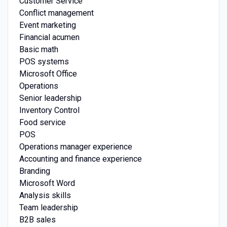
Customer Service
Conflict management
Event marketing
Financial acumen
Basic math
POS systems
Microsoft Office
Operations
Senior leadership
Inventory Control
Food service
POS
Operations manager experience
Accounting and finance experience
Branding
Microsoft Word
Analysis skills
Team leadership
B2B sales