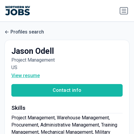
Profiles search
Jason Odell
Project Management
US
View resume
Contact info
Skills
Project Management, Warehouse Management,
Procurement, Administrative Management, Training
Management, Mechanical Management, Military