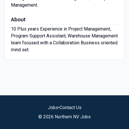
Management.
About
10 Plus years Experience in Project Management,
Program Support Assistant, Warehouse Management
team focused with a Collaboration Business oriented
mind set.
Jobs
•
Contact Us
© 2026 Northern NV Jobs