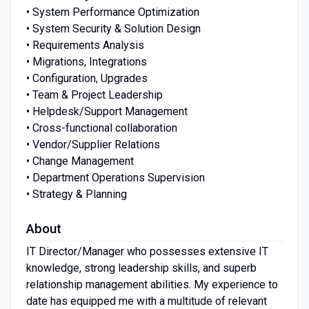
• System Performance Optimization
• System Security & Solution Design
• Requirements Analysis
• Migrations, Integrations
• Configuration, Upgrades
• Team & Project Leadership
• Helpdesk/Support Management
• Cross-functional collaboration
• Vendor/Supplier Relations
• Change Management
• Department Operations Supervision
• Strategy & Planning
About
IT Director/Manager who possesses extensive IT
knowledge, strong leadership skills, and superb
relationship management abilities. My experience to
date has equipped me with a multitude of relevant