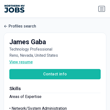
Profiles search
James Gaba
Technology Professional
Reno, Nevada, United States
View resume
Contact info
Skills
Areas of Expertise
• Network/System Administration