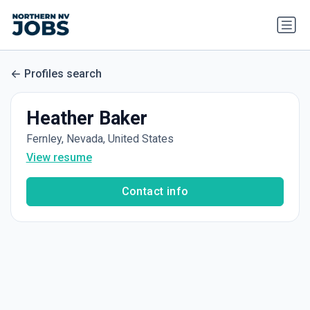
Profiles search
Heather Baker
Fernley, Nevada, United States
View resume
Contact info