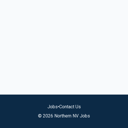
Jobs
•
Contact Us
© 2026 Northern NV Jobs