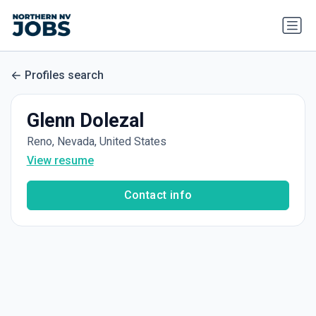
Profiles search
Glenn Dolezal
Reno, Nevada, United States
View resume
Contact info