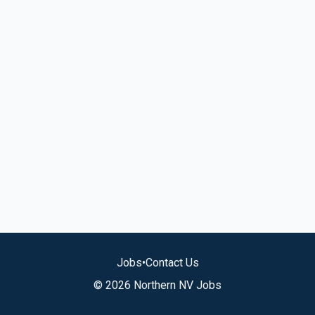
Jobs
•
Contact Us
© 2026 Northern NV Jobs