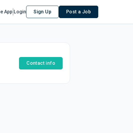
le App
Login
Sign Up
Post a Job
Contact info