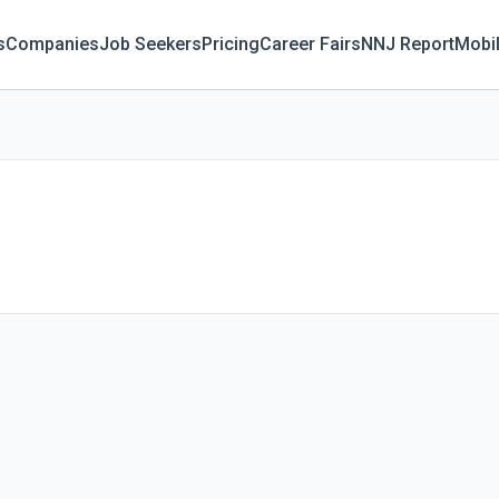
s
Companies
Job Seekers
Pricing
Career Fairs
NNJ Report
Mobi