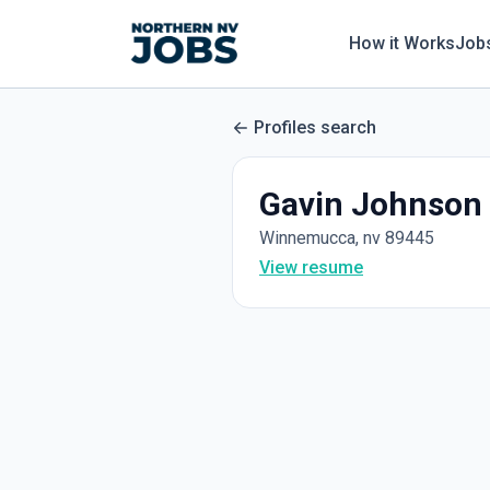
How it Works
Job
Profiles search
Gavin Johnson
Winnemucca, nv 89445
View resume