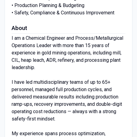
• Production Planning & Budgeting
• Safety, Compliance & Continuous Improvement
About
I am a Chemical Engineer and Process/Metallurgical
Operations Leader with more than 15 years of
experience in gold mining operations, including mill,
CIL, heap leach, ADR, refinery, and processing plant
leadership.
I have led multidisciplinary teams of up to 65+
personnel, managed full production cycles, and
delivered measurable results including production
ramp-ups, recovery improvements, and double-digit
operating cost reductions — always with a strong
safety-first mindset.
My experience spans process optimization,