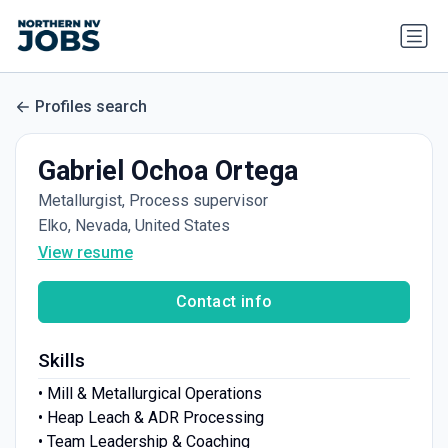
Profiles search
Gabriel Ochoa Ortega
Metallurgist, Process supervisor
Elko, Nevada, United States
View resume
Contact info
Skills
• Mill & Metallurgical Operations
• Heap Leach & ADR Processing
• Team Leadership & Coaching