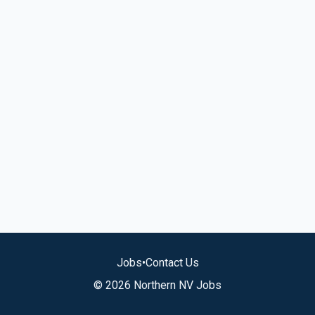
Jobs
•
Contact Us
© 2026 Northern NV Jobs