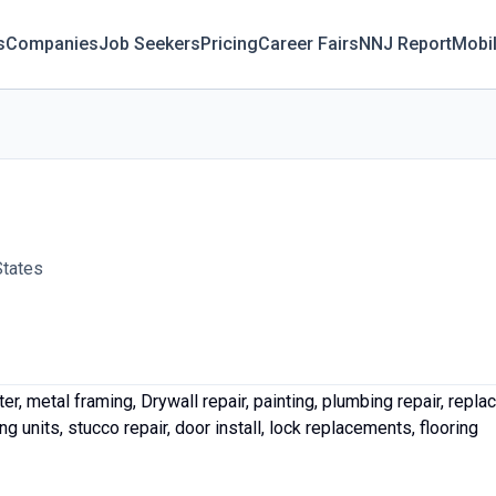
s
Companies
Job Seekers
Pricing
Career Fairs
NNJ Report
Mobi
States
r, metal framing, Drywall repair, painting, plumbing repair, replac
g units, stucco repair, door install, lock replacements, flooring