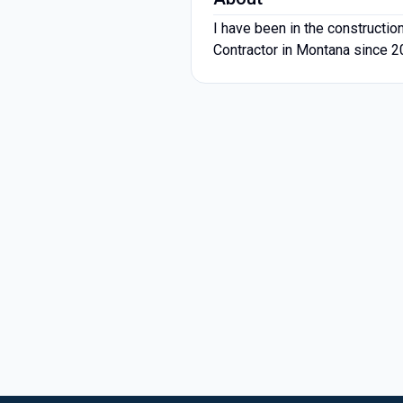
I have been in the construction
Contractor in Montana since 