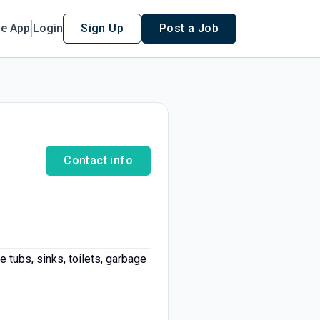
le App
Login
Sign Up
Post a Job
Contact info
e tubs, sinks, toilets, garbage