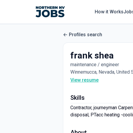
How it Works
Job
Profiles search
frank shea
maintenance / engineer
Winnemucca, Nevada, United 
View resume
Skills
Contractor, journeyman Carpente
disposal, PTacc heating -coolin
About