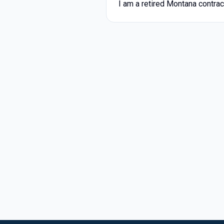
I am a retired Montana contrac