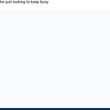
tor just looking to keep busy