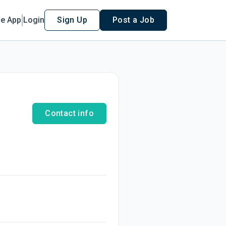
le App
Login
Sign Up
Post a Job
Contact info