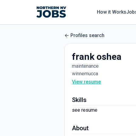
How it Works
Job
Profiles search
frank oshea
maintenance
winnemucca
View resume
Skills
see resume
About