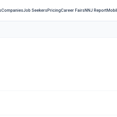
s
Companies
Job Seekers
Pricing
Career Fairs
NNJ Report
Mobi