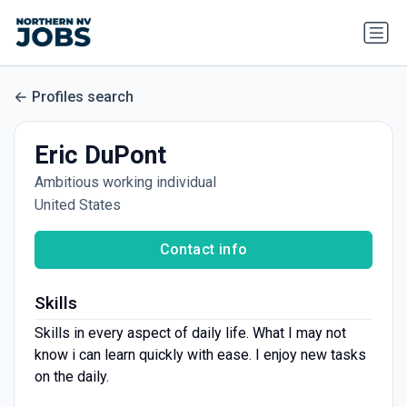
Profiles search
Eric DuPont
Ambitious working individual
United States
Contact info
Skills
Skills in every aspect of daily life. What I may not
know i can learn quickly with ease. I enjoy new tasks
on the daily.