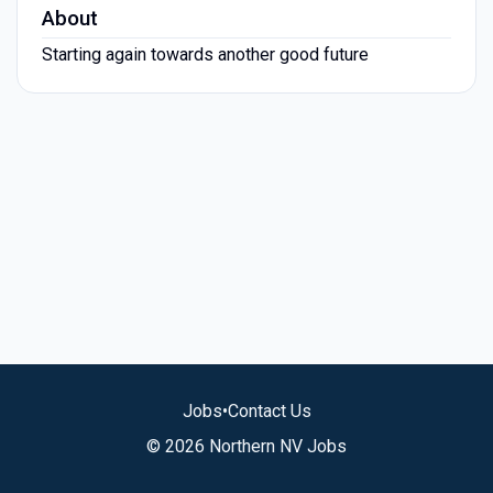
About
Starting again towards another good future
Jobs
•
Contact Us
© 2026 Northern NV Jobs