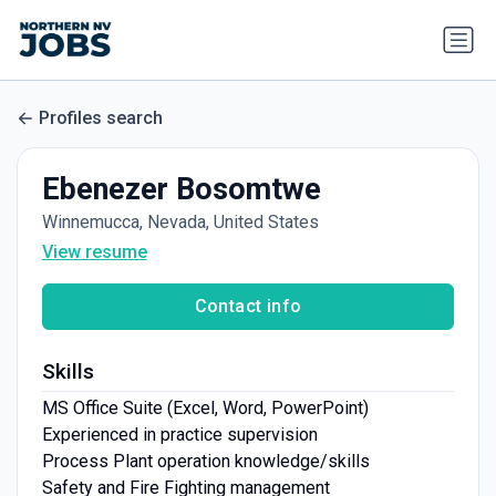
Profiles search
Ebenezer Bosomtwe
Winnemucca, Nevada, United States
View resume
Contact info
Skills
MS Office Suite (Excel, Word, PowerPoint)
Experienced in practice supervision
Process Plant operation knowledge/skills
Safety and Fire Fighting management