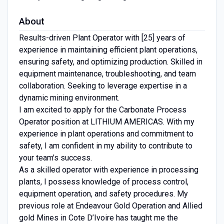
About
Results-driven Plant Operator with [25] years of
experience in maintaining efficient plant operations,
ensuring safety, and optimizing production. Skilled in
equipment maintenance, troubleshooting, and team
collaboration. Seeking to leverage expertise in a
dynamic mining environment.
I am excited to apply for the Carbonate Process
Operator position at LITHIUM AMERICAS. With my
experience in plant operations and commitment to
safety, I am confident in my ability to contribute to
your team's success.
As a skilled operator with experience in processing
plants, I possess knowledge of process control,
equipment operation, and safety procedures. My
previous role at Endeavour Gold Operation and Allied
gold Mines in Cote D’Ivoire has taught me the