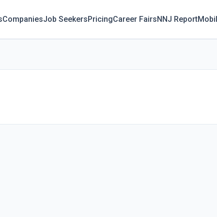
s
Companies
Job Seekers
Pricing
Career Fairs
NNJ Report
Mobi