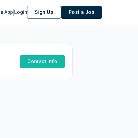
le App
Login
Sign Up
Post a Job
Contact info