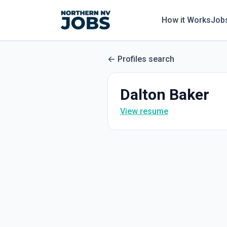
How it Works
Job
Profiles search
Dalton Baker
View resume