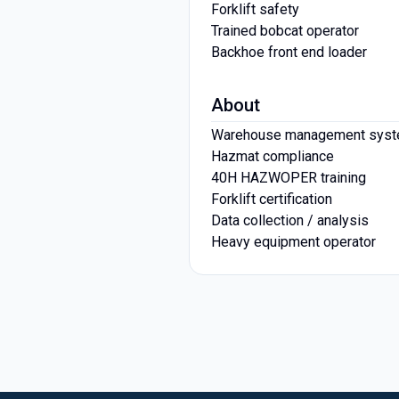
Forklift safety
Trained bobcat operator
Backhoe front end loader
About
Warehouse management sys
Hazmat compliance
40H HAZWOPER training
Forklift certification
Data collection / analysis
Heavy equipment operator