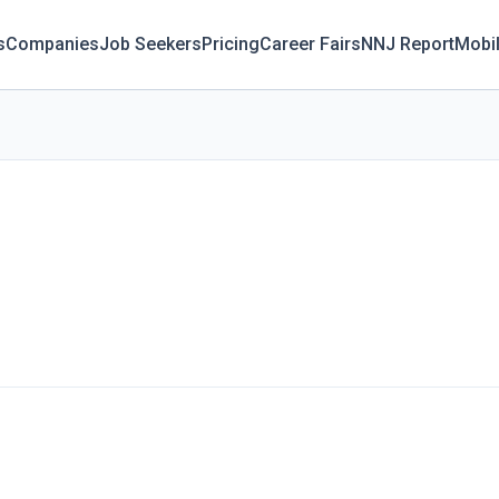
s
Companies
Job Seekers
Pricing
Career Fairs
NNJ Report
Mobi