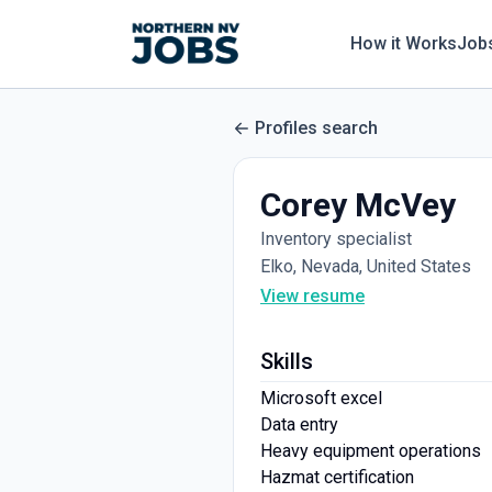
How it Works
Job
Profiles search
Corey McVey
Inventory specialist
Elko, Nevada, United States
View resume
Skills
Microsoft excel
Data entry
Heavy equipment operations
Hazmat certification