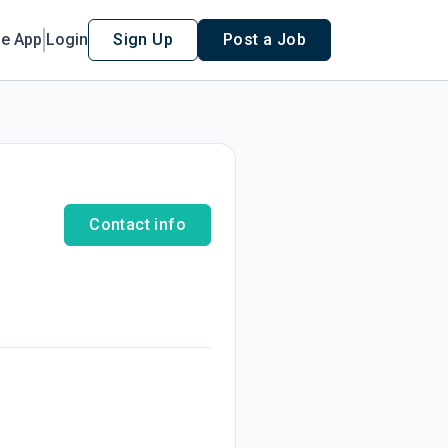
le App
Login
Sign Up
Post a Job
Contact info