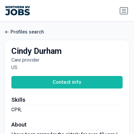
Profiles search
Cindy Durham
Care provider
US
Contact info
Skills
CPR,
About