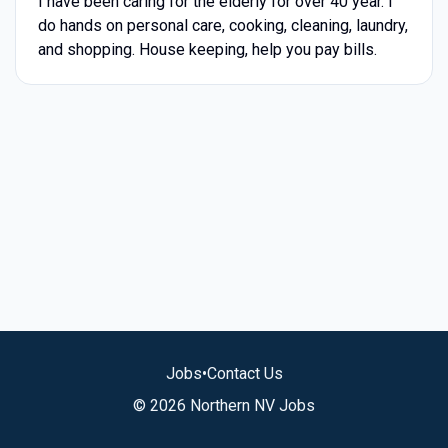
I have been caring for the elderly for over 40 year. I
do hands on personal care, cooking, cleaning, laundry,
and shopping. House keeping, help you pay bills.
Jobs
•
Contact Us
© 2026 Northern NV Jobs