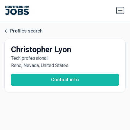
Profiles search
Christopher Lyon
Tech professional
Reno, Nevada, United States
Contact info