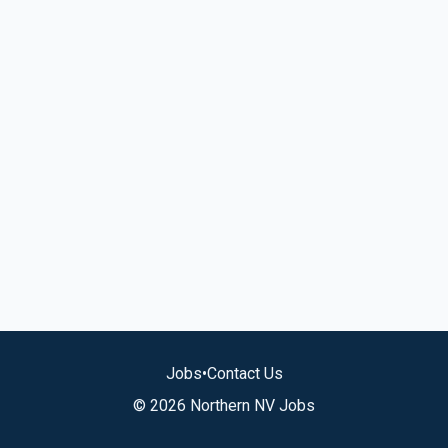
Jobs
•
Contact Us
© 2026 Northern NV Jobs