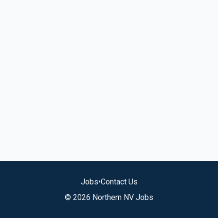
Jobs
•
Contact Us
© 2026 Northern NV Jobs