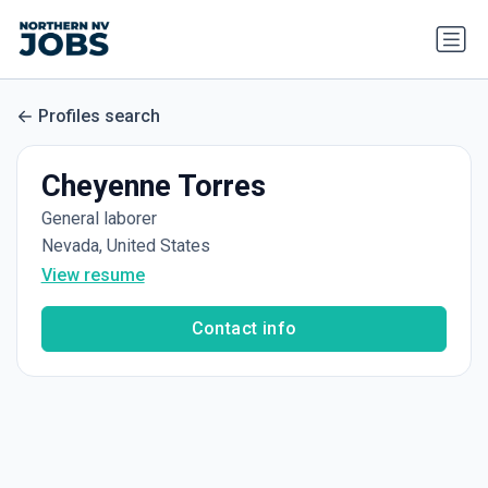
Profiles search
Cheyenne Torres
General laborer
Nevada, United States
View resume
Contact info