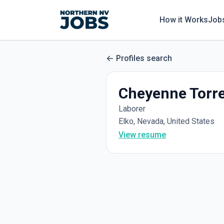
How it Works
Job
Profiles search
Cheyenne Torr
Laborer
Elko, Nevada, United States
View resume