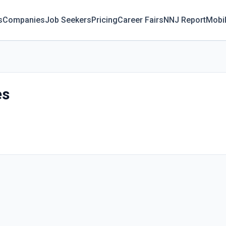
s
Companies
Job Seekers
Pricing
Career Fairs
NNJ Report
Mobi
es