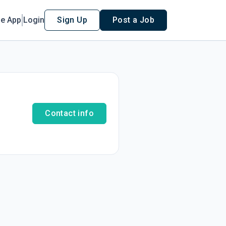
le App
Login
Sign Up
Post a Job
Contact info