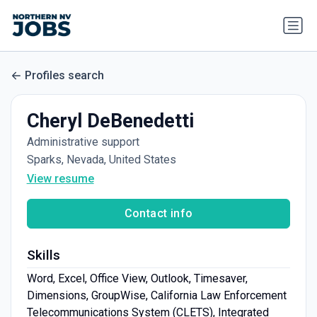
Profiles search
Cheryl DeBenedetti
Administrative support
Sparks, Nevada, United States
View resume
Contact info
Skills
Word, Excel, Office View, Outlook, Timesaver,
Dimensions, GroupWise, California Law Enforcement
Telecommunications System (CLETS), Integrated