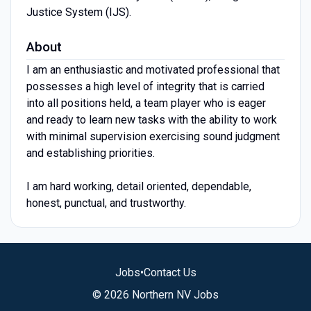
Justice System (IJS).
About
I am an enthusiastic and motivated professional that
possesses a high level of integrity that is carried
into all positions held, a team player who is eager
and ready to learn new tasks with the ability to work
with minimal supervision exercising sound judgment
and establishing priorities.
I am hard working, detail oriented, dependable,
honest, punctual, and trustworthy.
Jobs
•
Contact Us
© 2026 Northern NV Jobs