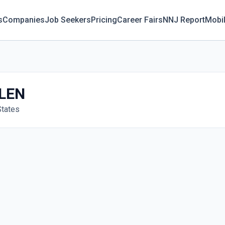
s
Companies
Job Seekers
Pricing
Career Fairs
NNJ Report
Mobi
LEN
States