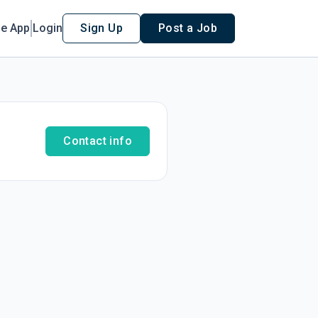
le App
Login
Sign Up
Post a Job
Contact info