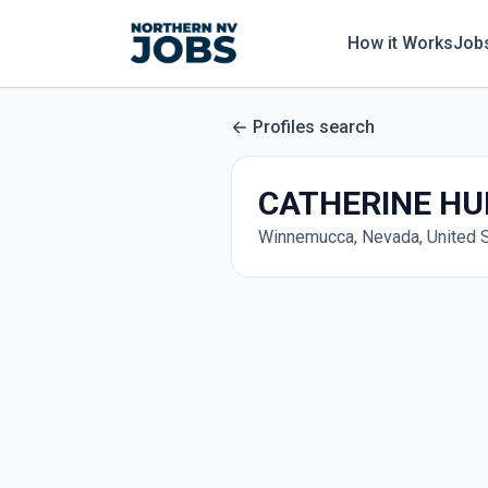
How it Works
Job
Profiles search
CATHERINE HU
Winnemucca, Nevada, United 