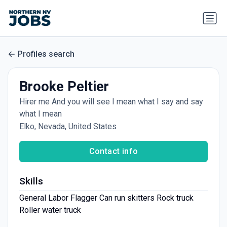
Profiles search
Brooke Peltier
Hirer me And you will see I mean what I say and say
what I mean
Elko, Nevada, United States
Contact info
Skills
General Labor Flagger Can run skitters Rock truck
Roller water truck