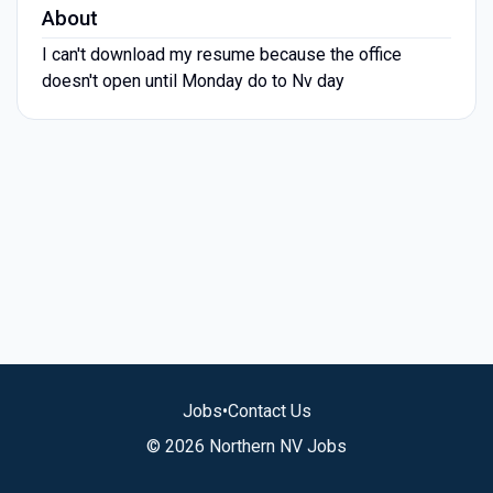
About
I can't download my resume because the office
doesn't open until Monday do to Nv day
Jobs
•
Contact Us
© 2026 Northern NV Jobs