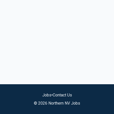
Jobs
•
Contact Us
© 2026 Northern NV Jobs