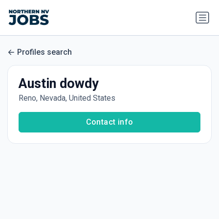
Profiles search
Austin dowdy
Reno, Nevada, United States
Contact info