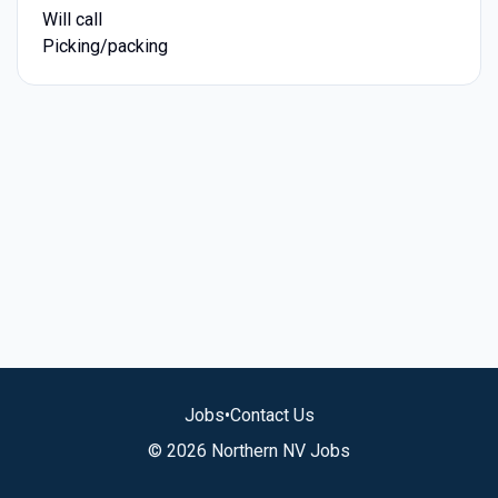
Will call
Picking/packing
Jobs
•
Contact Us
© 2026 Northern NV Jobs