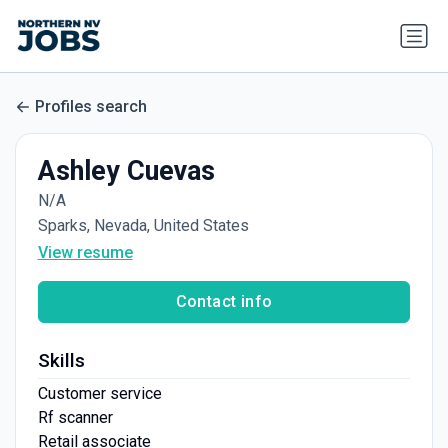
Profiles search
Ashley Cuevas
N/A
Sparks, Nevada, United States
View resume
Contact info
Skills
Customer service
Rf scanner
Retail associate