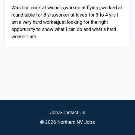
Was line cook at winners,worked at flying j,worked at
round table for 8 yrs,worker at loves for 3 to 4 yrs I
am a very hard worker,just looking for the right
opportunity to show what I can do and what a hard
worker I am
Jobs
•
Contact Us
© 2026 Northern NV Jobs