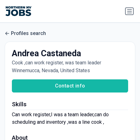
Profiles search
Andrea Castaneda
Cook ,can work register, was team leader
Winnemucca, Nevada, United States
Contact info
Skills
Can work register,I was a team leader,can do
scheduling and inventory ,was a line cook ,
About