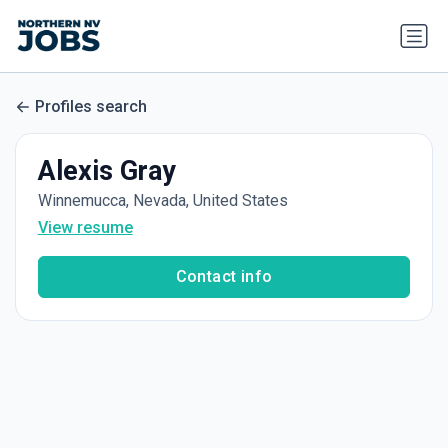
Profiles search
Alexis Gray
Winnemucca, Nevada, United States
View resume
Contact info