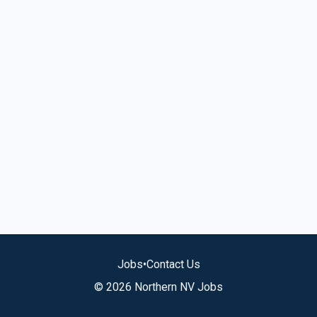
Jobs
•
Contact Us
© 2026 Northern NV Jobs