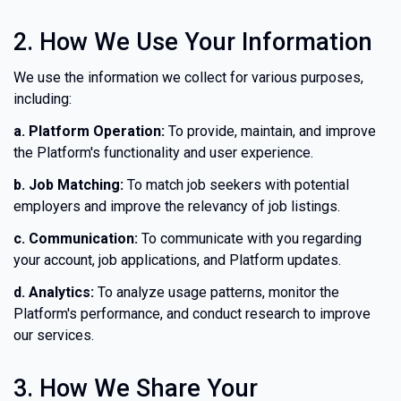
2. How We Use Your Information
We use the information we collect for various purposes,
including:
a. Platform Operation:
To provide, maintain, and improve
the Platform's functionality and user experience.
b. Job Matching:
To match job seekers with potential
employers and improve the relevancy of job listings.
c. Communication:
To communicate with you regarding
your account, job applications, and Platform updates.
d. Analytics:
To analyze usage patterns, monitor the
Platform's performance, and conduct research to improve
our services.
3. How We Share Your