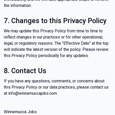
the information.
7. Changes to this Privacy Policy
We may update this Privacy Policy from time to time to
reflect changes in our practices or for other operational,
legal, or regulatory reasons. The "Effective Date" at the top
will indicate the latest version of the policy. Please review
this Privacy Policy periodically for any updates.
8. Contact Us
If you have any questions, comments, or concerns about
this Privacy Policy or our data practices, please contact us
at info@winnemuccajobs.com.
Winnemucca Jobs