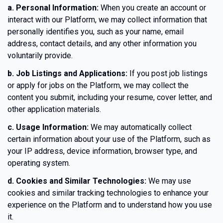
a. Personal Information:
When you create an account or
interact with our Platform, we may collect information that
personally identifies you, such as your name, email
address, contact details, and any other information you
voluntarily provide.
b. Job Listings and Applications:
If you post job listings
or apply for jobs on the Platform, we may collect the
content you submit, including your resume, cover letter, and
other application materials.
c. Usage Information:
We may automatically collect
certain information about your use of the Platform, such as
your IP address, device information, browser type, and
operating system.
d. Cookies and Similar Technologies:
We may use
cookies and similar tracking technologies to enhance your
experience on the Platform and to understand how you use
it.