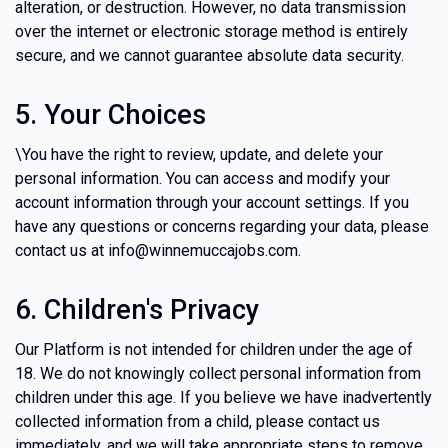
alteration, or destruction. However, no data transmission
over the internet or electronic storage method is entirely
secure, and we cannot guarantee absolute data security.
5. Your Choices
\You have the right to review, update, and delete your
personal information. You can access and modify your
account information through your account settings. If you
have any questions or concerns regarding your data, please
contact us at info@winnemuccajobs.com.
6. Children's Privacy
Our Platform is not intended for children under the age of
18. We do not knowingly collect personal information from
children under this age. If you believe we have inadvertently
collected information from a child, please contact us
immediately, and we will take appropriate steps to remove