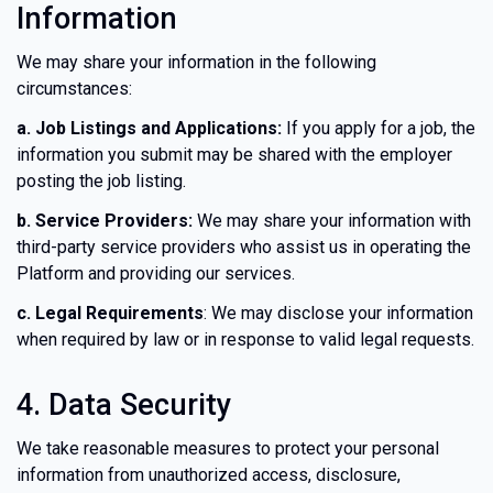
Information
We may share your information in the following
circumstances:
a. Job Listings and Applications:
If you apply for a job, the
information you submit may be shared with the employer
posting the job listing.
b. Service Providers:
We may share your information with
third-party service providers who assist us in operating the
Platform and providing our services.
c. Legal Requirements
: We may disclose your information
when required by law or in response to valid legal requests.
4. Data Security
We take reasonable measures to protect your personal
information from unauthorized access, disclosure,