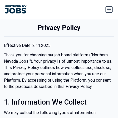
Privacy Policy
Effective Date:
2.11.2025
Thank you for choosing our job board platform ("Northern
Nevada Jobs "). Your privacy is of utmost importance to us.
This Privacy Policy outlines how we collect, use, disclose,
and protect your personal information when you use our
Platform. By accessing or using the Platform, you consent
to the practices described in this Privacy Policy.
1. Information We Collect
We may collect the following types of information: