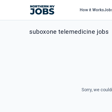
How it Works
Job
suboxone telemedicine jobs
Sorry, we could