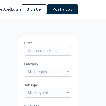
le App
Login
Sign Up
Post a Job
Filter
Category
All categories
Job Type
All job types