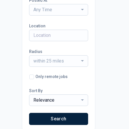
Posted At
Any Time
Location
Radius
within 25 miles
Only remote jobs
Sort By
Relevance
Search