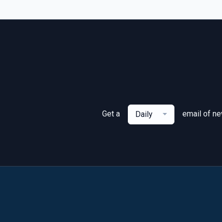
Get a
email of n
Daily