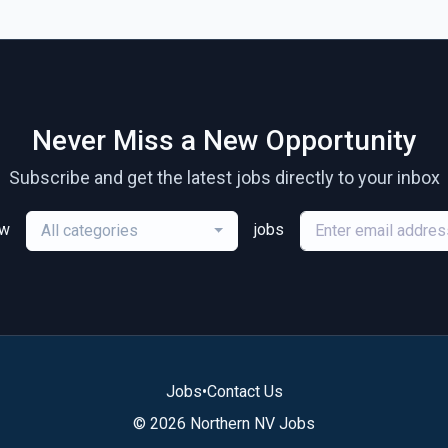
Never Miss a New Opportunity
Subscribe and get the latest jobs directly to your inbox
ew
jobs
All categories
Jobs
•
Contact Us
© 2026 Northern NV Jobs