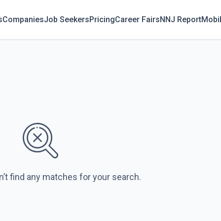
s
Companies
Job Seekers
Pricing
Career Fairs
NNJ Report
Mobi
n’t find any matches for your search.