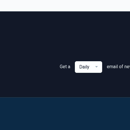
Get a
email of n
Daily