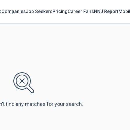
s
Companies
Job Seekers
Pricing
Career Fairs
NNJ Report
Mobi
n’t find any matches for your search.