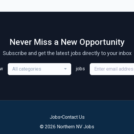
Never Miss a New Opportunity
Subscribe and get the latest jobs directly to your inbox
ew
jobs
All categories
Jobs
•
Contact Us
© 2026 Northern NV Jobs