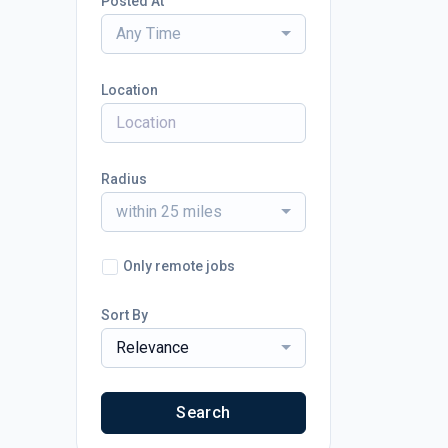
Posted At
Any Time
Location
Radius
within 25 miles
Only remote jobs
Sort By
Relevance
Search