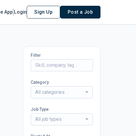
le App
Login
Sign Up
Post a Job
Filter
Category
All categories
Job Type
All job types