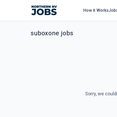
How it Works
Job
suboxone jobs
Sorry, we could