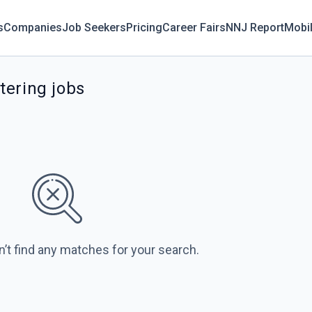
s
Companies
Job Seekers
Pricing
Career Fairs
NNJ Report
Mobi
tering jobs
n’t find any matches for your search.