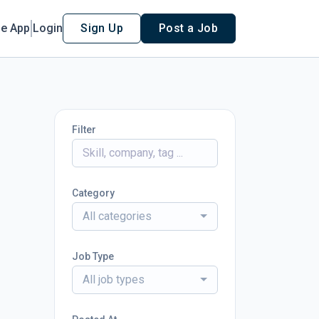
le App
Login
Sign Up
Post a Job
Filter
Category
All categories
Job Type
All job types