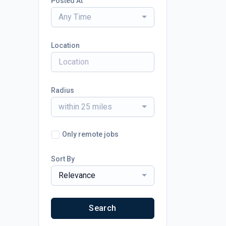
Posted At
Any Time
Location
Radius
within 25 miles
Only remote jobs
Sort By
Relevance
Search