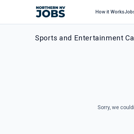
How it Works
Job
Sports and Entertainment Ca
Sorry, we could