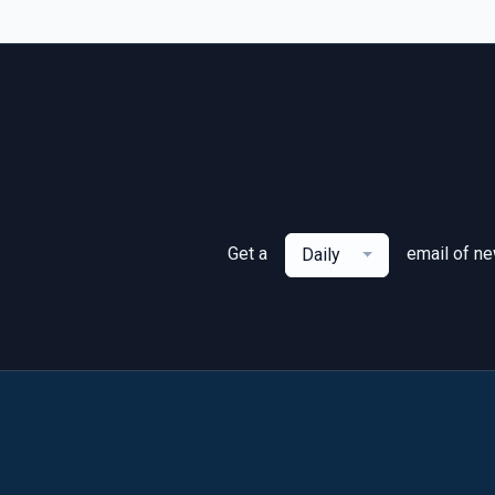
Get a
email of n
Daily