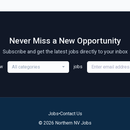
Never Miss a New Opportunity
Subscribe and get the latest jobs directly to your inbox
ew
jobs
All categories
Jobs
•
Contact Us
© 2026 Northern NV Jobs