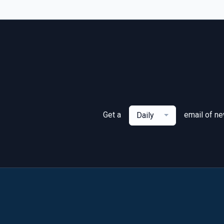
Get a
email of n
Daily