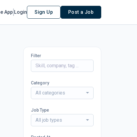
le App
Login
Sign Up
Post a Job
Filter
Category
All categories
Job Type
All job types