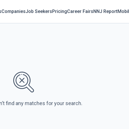
s
Companies
Job Seekers
Pricing
Career Fairs
NNJ Report
Mobi
n’t find any matches for your search.