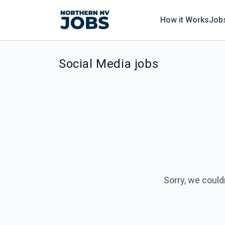
How it Works
Job
Social Media jobs
Sorry, we could