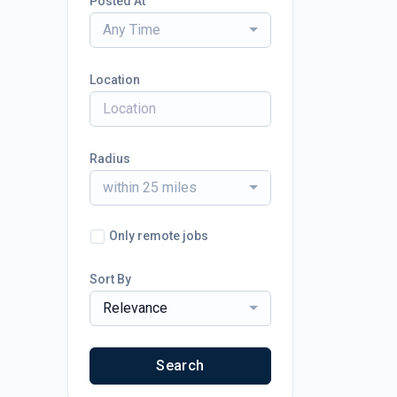
Posted At
Any Time
Location
Radius
within 25 miles
Only remote jobs
Sort By
Relevance
Search