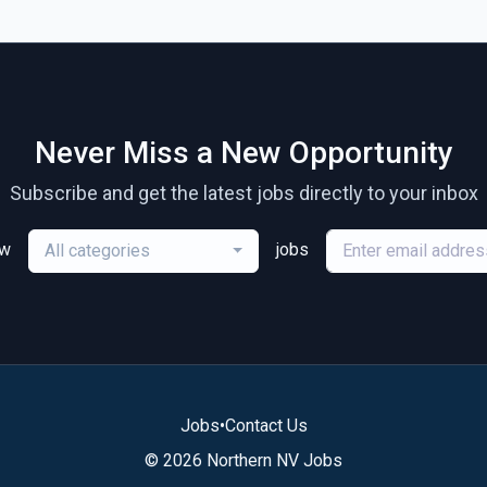
Never Miss a New Opportunity
Subscribe and get the latest jobs directly to your inbox
ew
jobs
All categories
Jobs
•
Contact Us
© 2026 Northern NV Jobs