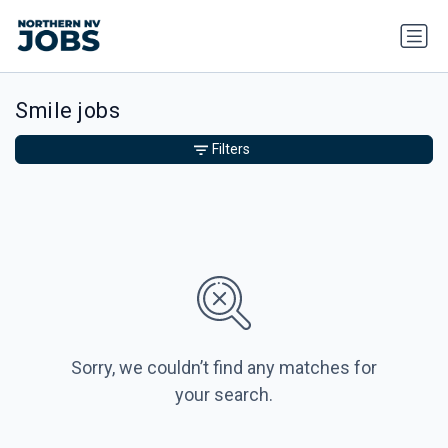
Smile jobs
Filters
Sorry, we couldn’t find any matches for
your search.