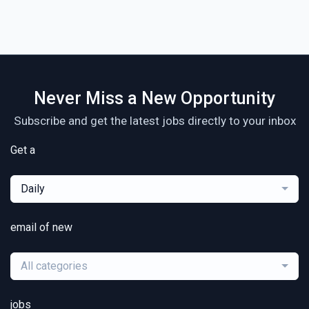
Never Miss a New Opportunity
Subscribe and get the latest jobs directly to your inbox
Get a
Daily
email of new
All categories
jobs