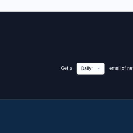
Get a
email of n
Daily