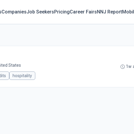
s
Companies
Job Seekers
Pricing
Career Fairs
NNJ Report
Mobi
ited States
1w 
its
hospitality