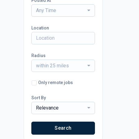
Posted At
Any Time
Location
Radius
within 25 miles
Only remote jobs
Sort By
Relevance
Search