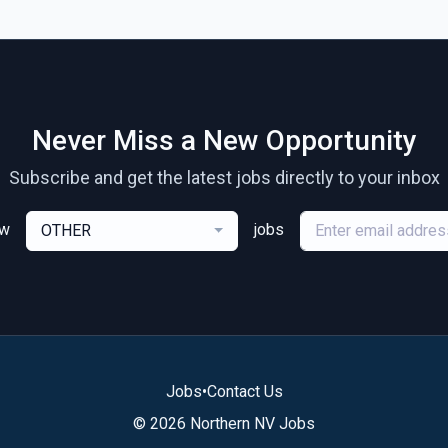
Never Miss a New Opportunity
Subscribe and get the latest jobs directly to your inbox
ew
jobs
OTHER
Jobs
•
Contact Us
© 2026 Northern NV Jobs