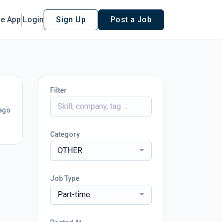
le App
Login
Sign Up
Post a Job
Filter
ago
Category
OTHER
Job Type
Part-time