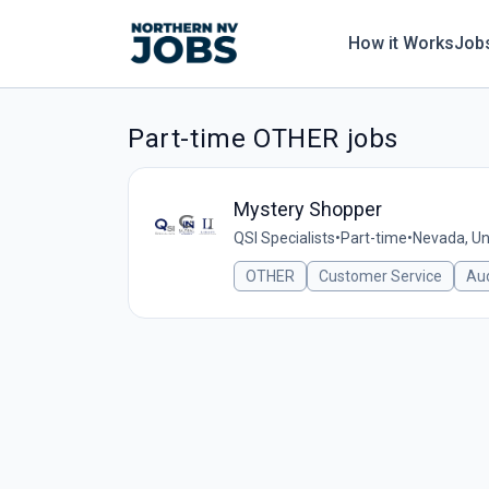
How it Works
Job
Part-time OTHER jobs
Mystery Shopper
QSI Specialists
•
Part-time
•
Nevada, Un
OTHER
Customer Service
Aud