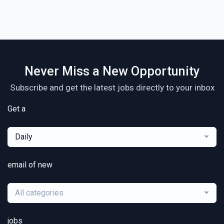
Never Miss a New Opportunity
Subscribe and get the latest jobs directly to your inbox
Get a
Daily
email of new
All categories
jobs