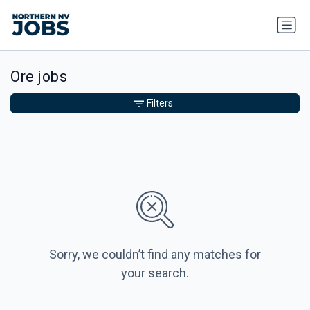
Ore jobs
Filters
Sorry, we couldn’t find any matches for
your search.