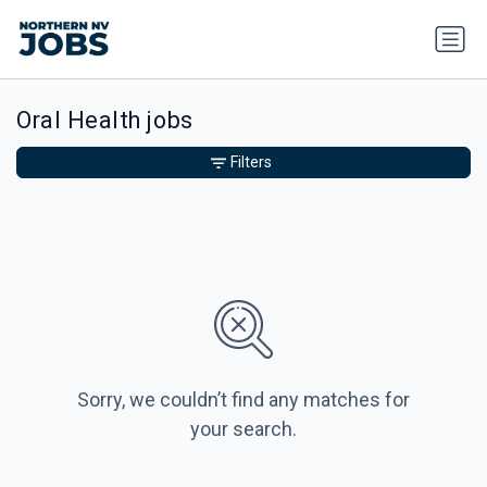
Oral Health jobs
Filters
Sorry, we couldn’t find any matches for
your search.