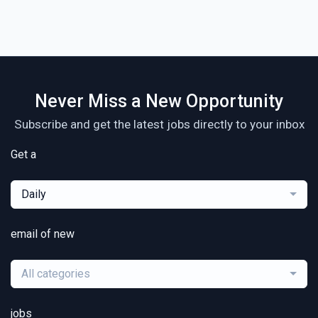
Never Miss a New Opportunity
Subscribe and get the latest jobs directly to your inbox
Get a
Daily
email of new
All categories
jobs