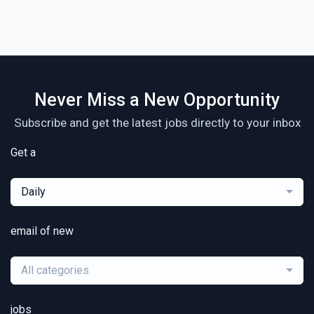
Never Miss a New Opportunity
Subscribe and get the latest jobs directly to your inbox
Get a
Daily
email of new
All categories
jobs