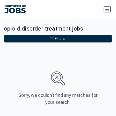
opioid disorder treatment jobs
Filters
Sorry, we couldn’t find any matches for
your search.