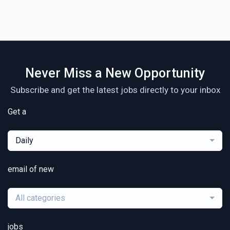
Never Miss a New Opportunity
Subscribe and get the latest jobs directly to your inbox
Get a
Daily
email of new
All categories
jobs