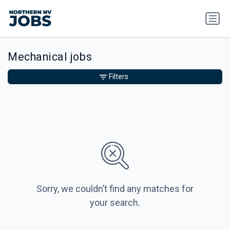
Mechanical jobs
Filters
Sorry, we couldn’t find any matches for
your search.