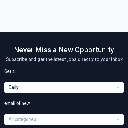
Never Miss a New Opportunity
Subscribe and get the latest jobs directly to your inbox
Get a
Daily
email of new
All categories