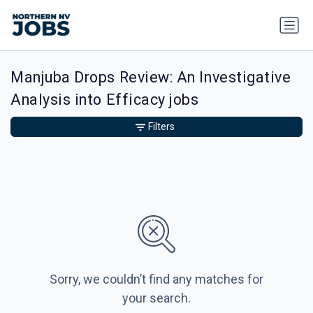
Manjuba Drops Review: An Investigative
Analysis into Efficacy jobs
Filters
Sorry, we couldn’t find any matches for
your search.