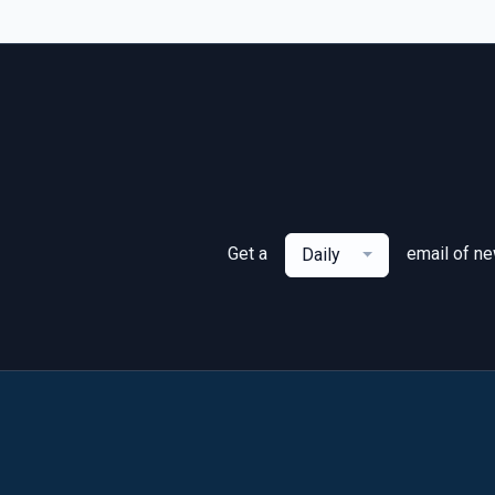
Get a
email of n
Daily