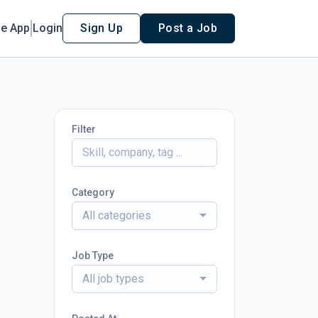
le App
Login
Sign Up
Post a Job
Filter
Category
All categories
Job Type
All job types