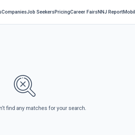
s
Companies
Job Seekers
Pricing
Career Fairs
NNJ Report
Mobi
n’t find any matches for your search.