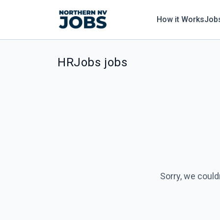
How it Works
Job
HRJobs jobs
Sorry, we could