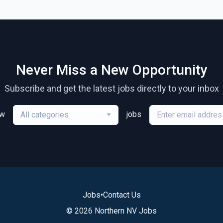
Never Miss a New Opportunity
Subscribe and get the latest jobs directly to your inbox
ew
jobs
All categories
Jobs
•
Contact Us
© 2026 Northern NV Jobs