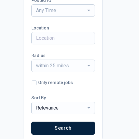
Posted At
Any Time
Location
Radius
within 25 miles
Only remote jobs
Sort By
Relevance
Search