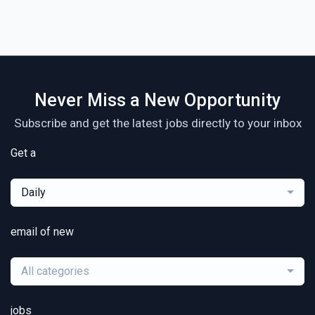
Never Miss a New Opportunity
Subscribe and get the latest jobs directly to your inbox
Get a
Daily
email of new
All categories
jobs