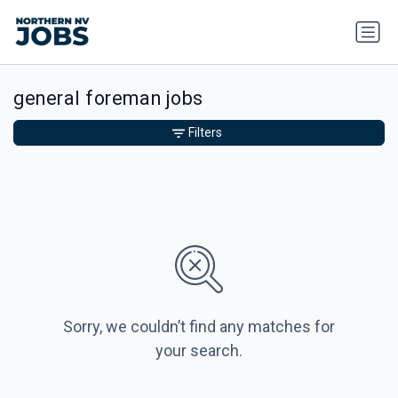
general foreman jobs
Filters
Sorry, we couldn’t find any matches for
your search.