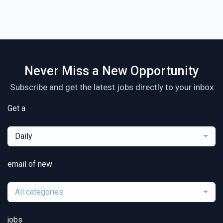
Never Miss a New Opportunity
Subscribe and get the latest jobs directly to your inbox
Get a
Daily
email of new
All categories
jobs