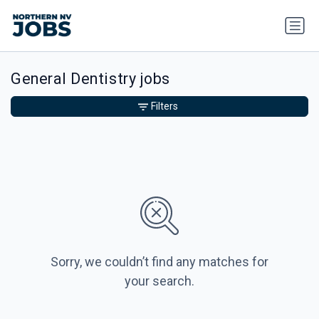
General Dentistry jobs
Filters
Sorry, we couldn’t find any matches for
your search.