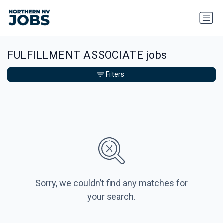
FULFILLMENT ASSOCIATE jobs
Filters
Sorry, we couldn’t find any matches for
your search.