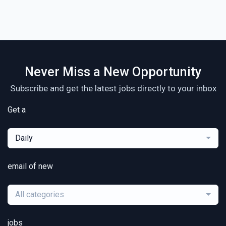
Never Miss a New Opportunity
Subscribe and get the latest jobs directly to your inbox
Get a
Daily
email of new
All categories
jobs