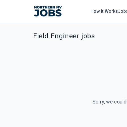
How it Works
Job
Field Engineer jobs
Sorry, we could