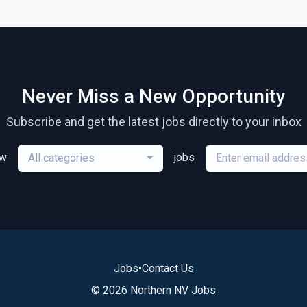
Never Miss a New Opportunity
Subscribe and get the latest jobs directly to your inbox
ew
jobs
All categories
Jobs
•
Contact Us
© 2026 Northern NV Jobs