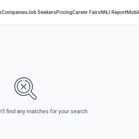
s
Companies
Job Seekers
Pricing
Career Fairs
NNJ Report
Mobi
n’t find any matches for your search.