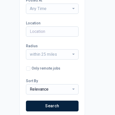
Posted At
Any Time
Location
Radius
within 25 miles
Only remote jobs
Sort By
Relevance
Search