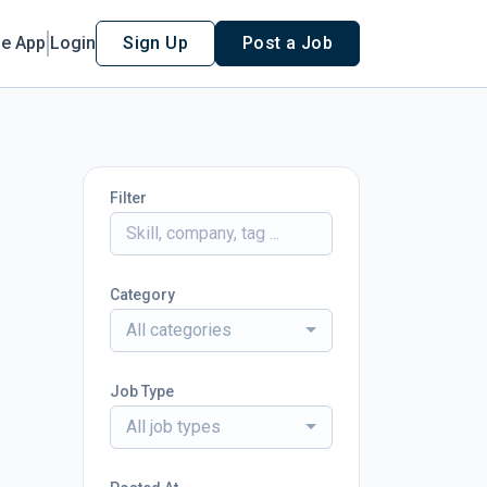
le App
Login
Sign Up
Post a Job
Filter
Category
All categories
Job Type
All job types