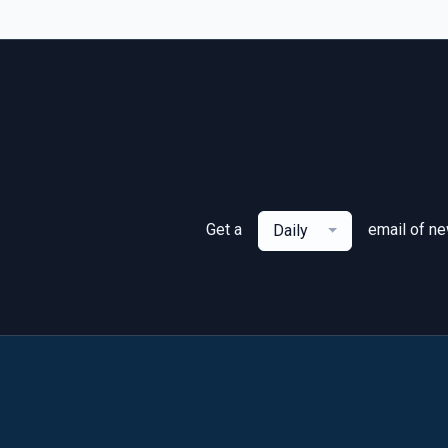
Get a
email of n
Daily